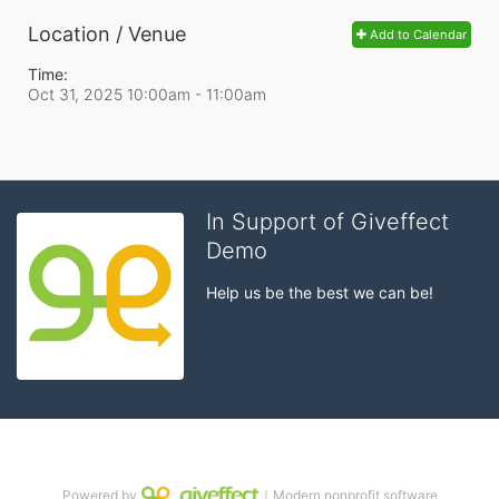
Location / Venue
Add to Calendar
Time:
Oct 31, 2025 10:00am
- 11:00am
In Support of Giveffect
Demo
Help us be the best we can be!
Powered by
｜Modern nonprofit software