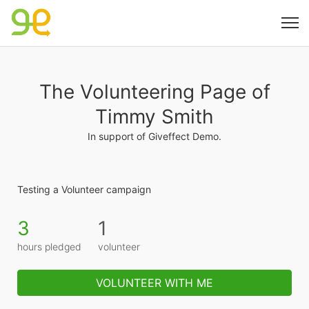
The Volunteering Page of
Timmy Smith
In support of Giveffect Demo.
Testing a Volunteer campaign
3
1
hours pledged
volunteer
VOLUNTEER WITH ME