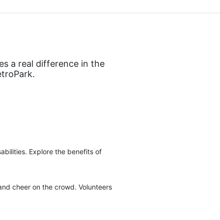
 a real difference in the 
etroPark.
ilities. Explore the benefits of 
 and cheer on the crowd. Volunteers 