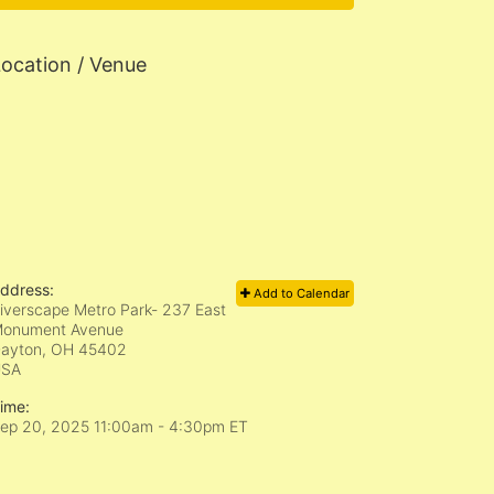
ocation / Venue
ddress:
Add to Calendar
iverscape Metro Park- 237 East
onument Avenue
ayton, OH
45402
USA
ime:
ep 20, 2025 11:00am
- 4:30pm ET