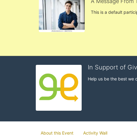
A Message From 
This is a default partic
In Support of Gi
Help us be the best we 
About this Event
Activity Wall