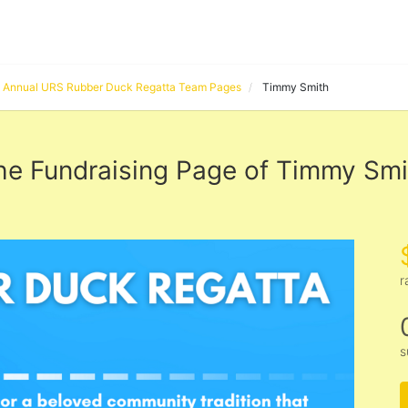
Annual URS Rubber Duck Regatta Team Pages
Timmy Smith
he Fundraising Page of Timmy Smi
r
s