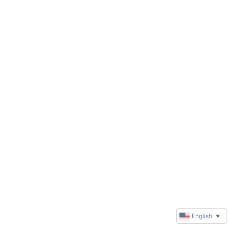
English
▼