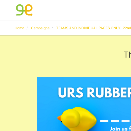
Home
Campaigns
TEAMS AND INDIVIDUAL PAGES ONLY- 22nd 
T