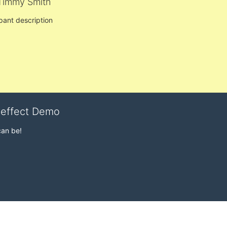
Timmy Smith
ipant description
veffect Demo
can be!