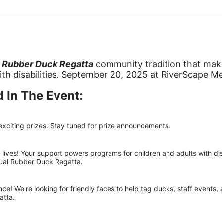
 Rubber Duck Regatta
 community tradition that makes
with disabilities. September 20, 2025 at RiverScape M
 In The Event:
exciting prizes. Stay tuned for prize announcements.
ives! Your support powers programs for children and adults with disab
nual Rubber Duck Regatta.
ce! We're looking for friendly faces to help tag ducks, staff events,
atta.