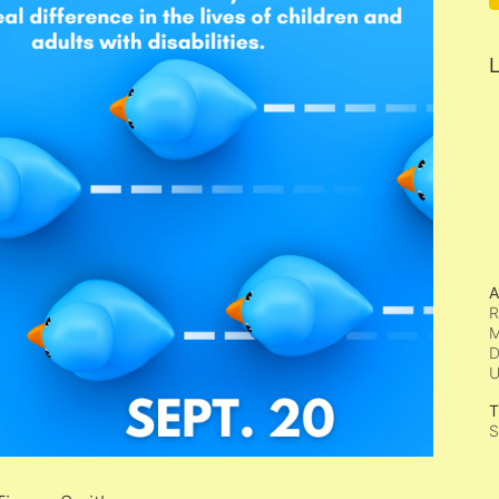
L
A
R
M
D
T
S