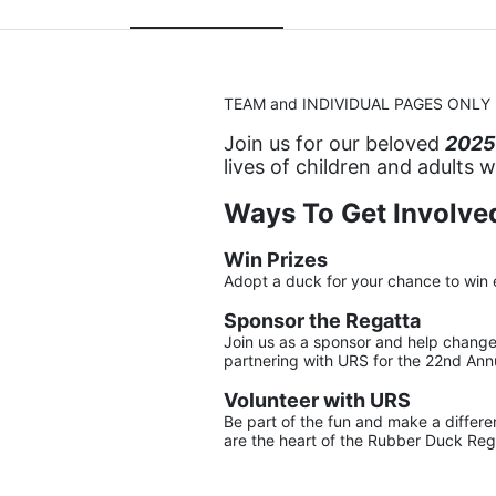
TEAM and INDIVIDUAL PAGES ONLY
Join us for our beloved 
2025
lives of children and adults 
Ways To Get Involved
Win Prizes
Adopt a duck for your chance to win 
Sponsor the Regatta
Join us as a sponsor and help change l
partnering with URS for the 22nd An
Volunteer with URS
Be part of the fun and make a differen
are the heart of the Rubber Duck Reg