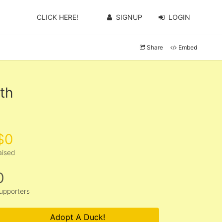
CLICK HERE!
SIGNUP
LOGIN
Share
Embed
th
$0
aised
0
upporters
Adopt A Duck!