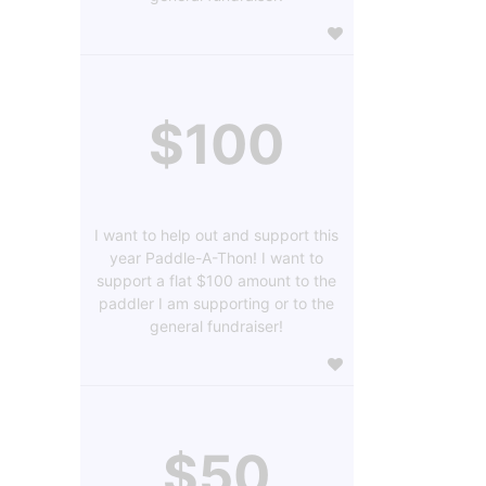
$100
I want to help out and support this
year Paddle-A-Thon! I want to
support a flat $100 amount to the
paddler I am supporting or to the
general fundraiser!
$50