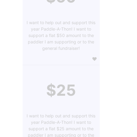
I want to help out and support this
year Paddle-A-Thon! I want to
support a flat $50 amount to the
paddler I am supporting or to the
general fundraiser!
$25
I want to help out and support this
year Paddle-A-Thon! I want to
support a flat $25 amount to the
paddler I am supporting or to the