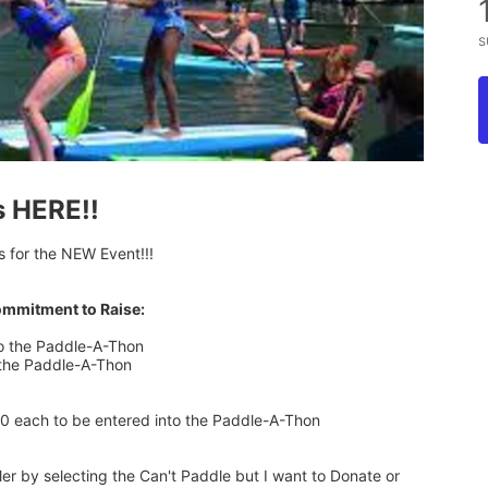
s
s HERE!!
s for the NEW Event!!!
ommitment to Raise:
to the Paddle-A-Thon
 the Paddle-A-Thon
00 each to be entered into the Paddle-A-Thon
 by selecting the Can't Paddle but I want to Donate or 