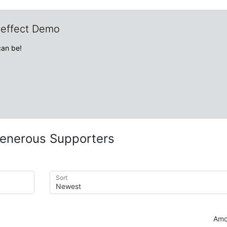
veffect Demo
can be!
enerous Supporters
Sort
Amo