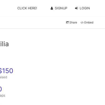
CLICK HERE!
SIGNUP
LOGIN
Share
Embed
lia
$150
aised
0
aps