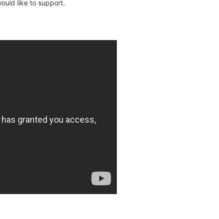
uld like to support.