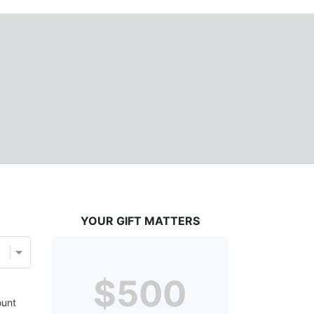
YOUR GIFT MATTERS
$500
unt