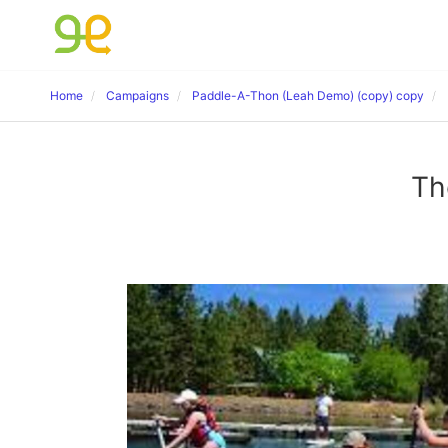
Home
Campaigns
Paddle-A-Thon (Leah Demo) (copy) copy
Th