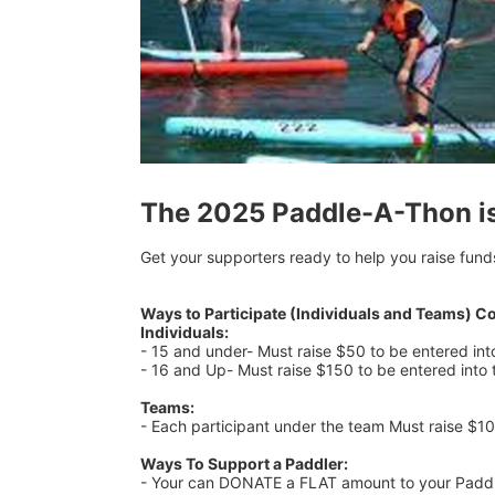
The 2025 Paddle-A-Thon i
Get your supporters ready to help you raise fund
Ways to Participate (Individuals and Teams) C
Individuals:
- 15 and under- Must raise $50 to be entered in
- 16 and Up- Must raise $150 to be entered into
Teams:
- Each participant under the team Must raise $1
Ways To Support a Paddler:
- Your can DONATE a FLAT amount to your Paddler