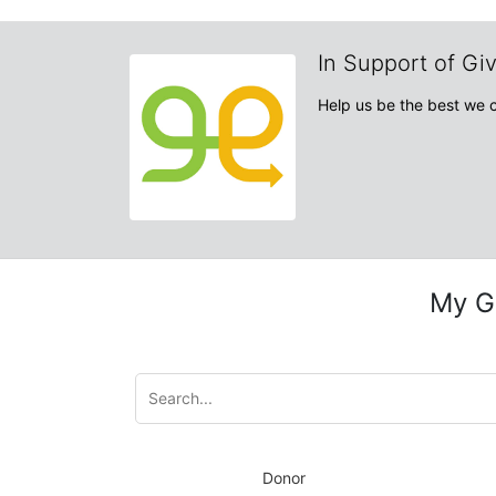
In Support of Gi
Help us be the best we 
My G
Donor