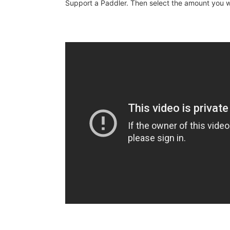
Support a Paddler. Then select the amount you wo