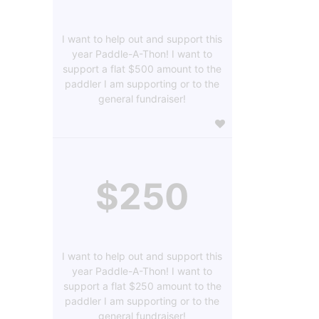
I want to help out and support this
year Paddle-A-Thon! I want to
support a flat $500 amount to the
paddler I am supporting or to the
general fundraiser!
$250
I want to help out and support this
year Paddle-A-Thon! I want to
support a flat $250 amount to the
paddler I am supporting or to the
general fundraiser!