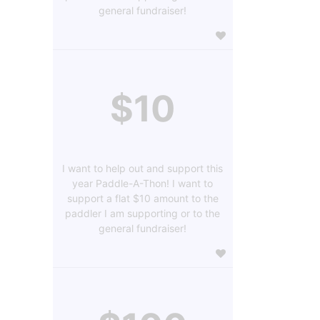
general fundraiser!
$10
I want to help out and support this
year Paddle-A-Thon! I want to
support a flat $10 amount to the
paddler I am supporting or to the
general fundraiser!