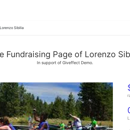
Lorenzo Sibilia
e Fundraising Page of Lorenzo Sibi
In support of Giveffect Demo.
r
L