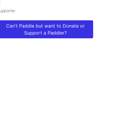
1
upporter
Can't Paddle but want to Donate or
Support a Paddler?