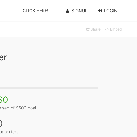
CLICK HERE!
SIGNUP
LOGIN
Share
Embed
er
$0
aised of $500 goal
0
upporters