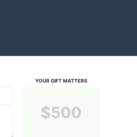
YOUR GIFT MATTERS
$500