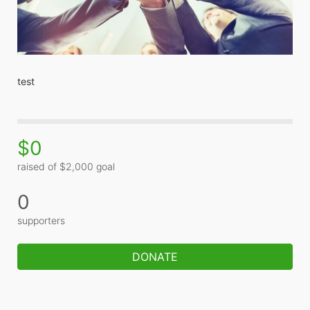
test
$0
raised of $2,000 goal
0
supporters
DONATE