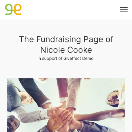
The Fundraising Page of
Nicole Cooke
In support of Giveffect Demo.