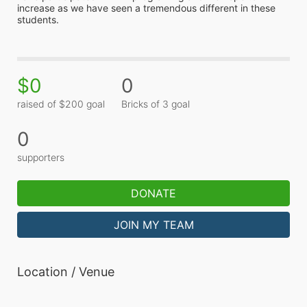
increase as we have seen a tremendous different in these 
students.
$0
0
raised of $200 goal
Bricks of 3 goal
0
supporters
DONATE
JOIN MY TEAM
Location / Venue