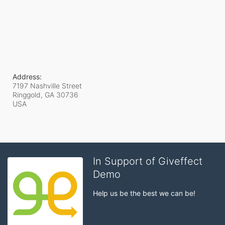
Address:
7197 Nashville Street
Ringgold, GA
30736
USA
In Support of Giveffect
Demo
Help us be the best we can be!