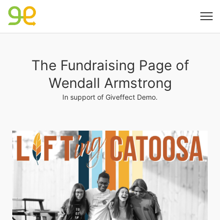
The Fundraising Page of
Wendall Armstrong
In support of Giveffect Demo.