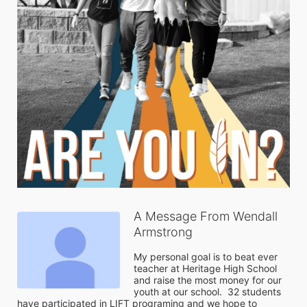
A Message From Wendall
Armstrong
My personal goal is to beat ever 
teacher at Heritage High School 
and raise the most money for our 
youth at our school.  32 students 
have participated in LIFT programing and we hope to 