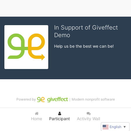
In Support of Giveffect
Demo
Help us be the best we can be!
Powered by
｜Modern nonprofit software
Home
Participant
Activity Wall
English
▼