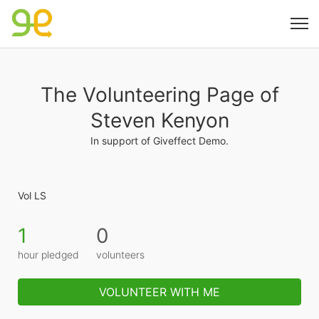
The Volunteering Page of
Steven Kenyon
In support of Giveffect Demo.
Vol LS
1
0
hour pledged
volunteers
VOLUNTEER WITH ME