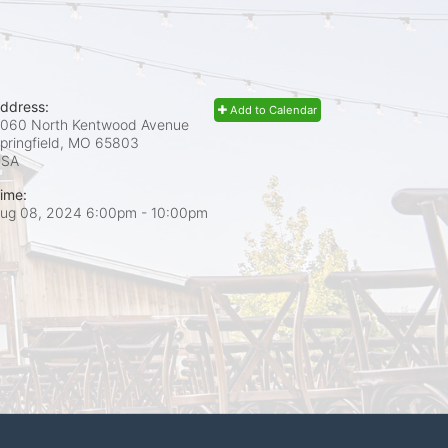
ddress:
Add to Calendar
060 North Kentwood Avenue
pringfield, MO
65803
USA
ime:
ug 08, 2024 6:00pm
- 10:00pm