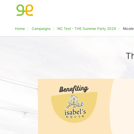
Home
Campaigns
NC Test - THE Summer Party 2024
Nicol
Th