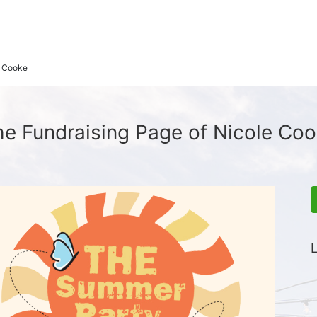
e Cooke
e Fundraising Page of Nicole Co
L