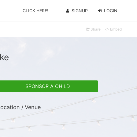
CLICK HERE!
SIGNUP
LOGIN
Share
Embed
oke
SPONSOR A CHILD
ocation / Venue