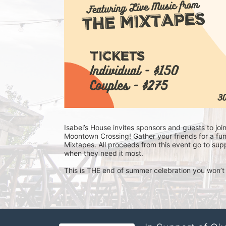
Isabel’s House invites sponsors and guests to joi
Moontown Crossing! Gather your friends for a fun
Mixtapes. All proceeds from this event go to supp
when they need it most. 
This is THE end of summer celebration you won’t