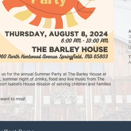
A
3
S
T
A
n us for the annual Summer Party at The Barley House at 
, summer night of drinks, food and live music from The 
ort Isabel’s House mission of serving children and families 
 want to miss!