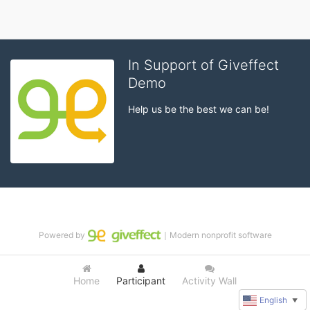
In Support of Giveffect
Demo
Help us be the best we can be!
Powered by
｜Modern nonprofit software
Home
Participant
Activity Wall
English
▼