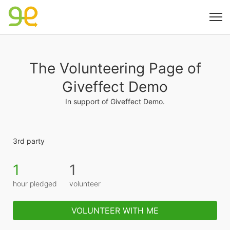
The Volunteering Page of
Giveffect Demo
In support of Giveffect Demo.
3rd party
1
1
hour pledged
volunteer
VOLUNTEER WITH ME