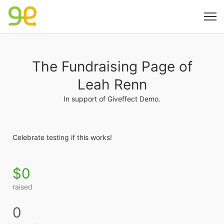
The Fundraising Page of
Leah Renn
In support of Giveffect Demo.
Celebrate testing if this works! 
$0
raised
0