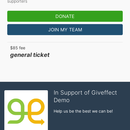
supporters
DONATE
JOIN MY TEAM
$85 fee
general ticket
In Support of Giveffect
Demo
Help us be the best we can be!