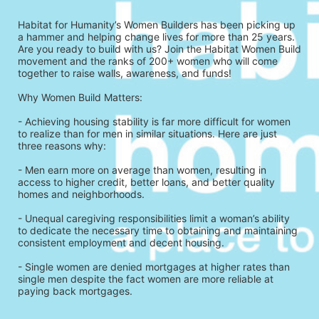
Habitat for Humanity’s Women Builders has been picking up 
a hammer and helping change lives for more than 25 years. 
Are you ready to build with us? Join the Habitat Women Build 
movement and the ranks of 200+ women who will come 
together to raise walls, awareness, and funds!
Why Women Build Matters: 
- Achieving housing stability is far more difficult for women 
to realize than for men in similar situations. Here are just 
three reasons why: 
- Men earn more on average than women, resulting in 
access to higher credit, better loans, and better quality 
homes and neighborhoods.
- Unequal caregiving responsibilities limit a woman’s ability 
to dedicate the necessary time to obtaining and maintaining 
consistent employment and decent housing.
- Single women are denied mortgages at higher rates than 
single men despite the fact women are more reliable at 
paying back mortgages.