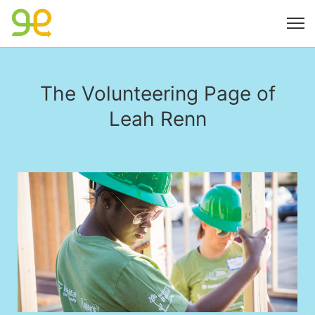
The Volunteering Page of
Leah Renn