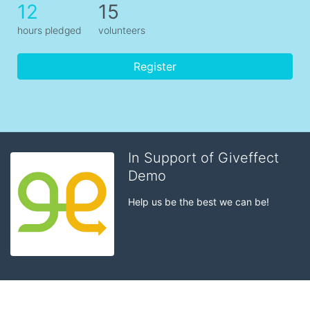
12
15
hours pledged
volunteers
Register
In Support of Giveffect
Demo
Help us be the best we can be!