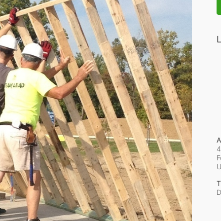
L
A
4
F
T
D