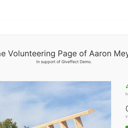
e Volunteering Page of Aaron Me
In support of Giveffect Demo.
h
v