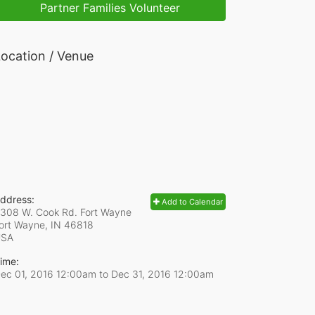
Partner Families Volunteer
ocation / Venue
ddress:
Add to Calendar
308 W. Cook Rd. Fort Wayne
ort Wayne, IN
46818
USA
ime:
ec 01, 2016 12:00am
to
Dec 31, 2016 12:00am