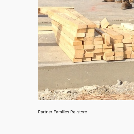
Partner Families Re-store 