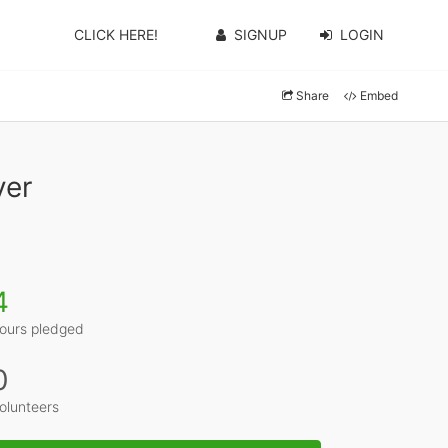
CLICK HERE!
SIGNUP
LOGIN
Share
Embed
yer
4
ours pledged
0
olunteers