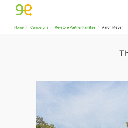
Home
Campaigns
Re-store Partner Families
Aaron Meyer
Th