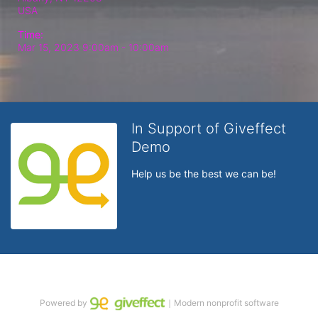
USA
Time:
Mar 15, 2023 9:00am
- 10:00am
In Support of Giveffect
Demo
Help us be the best we can be!
Powered by
｜Modern nonprofit software