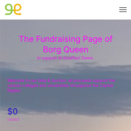
The Fundraising Page of
Borg Queen
In support of Giveffect Demo.
Welcome to our Gala & Auction: all proceeds support the 
various colleges and universities throughout the Capital 
Region.
$0
raised