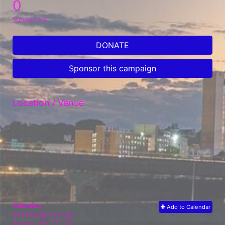
0
supporters
DONATE
Sponsor this campaign
Location / Venue
Address:
Add to Calendar
621 Myrtle Avenue
Albany, NY
12208