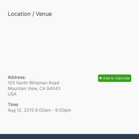
Location / Venue
Address:
Add to Calendar
100 North Whisman Road
Mountain View, CA
94043
USA
Time:
Aug 12, 2015 8:00am
- 9:00pm