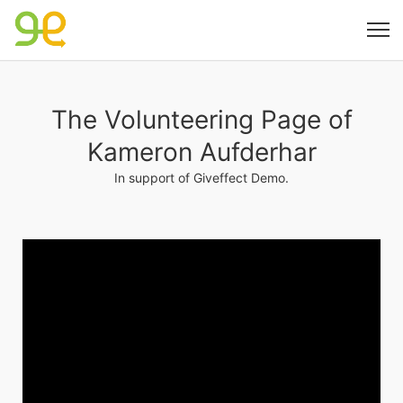
The Volunteering Page of
Kameron Aufderhar
In support of Giveffect Demo.