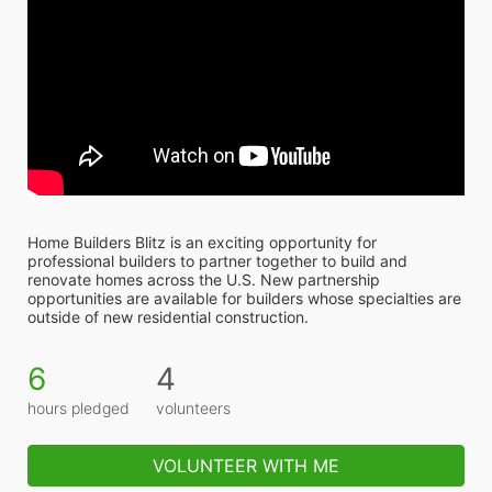
Home Builders Blitz is an exciting opportunity for 
professional builders to partner together to build and 
renovate homes across the U.S. New partnership 
opportunities are available for builders whose specialties are 
outside of new residential construction.
6
4
hours pledged
volunteers
VOLUNTEER WITH ME