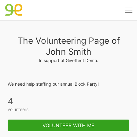
The Volunteering Page of
John Smith
In support of Giveffect Demo.
We need help staffing our annual Block Party!
4
volunteers
VOLUNTEER WITH ME