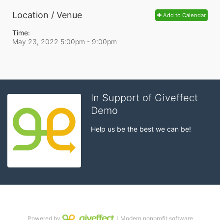
Location / Venue
Add to Calendar
Time:
May 23, 2022 5:00pm
- 9:00pm
In Support of Giveffect
Demo
Help us be the best we can be!
Powered by
｜Modern nonprofit software