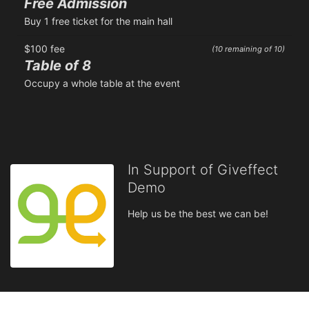
Free Admission
Buy 1 free ticket for the main hall
$100 fee
(10 remaining of 10)
Table of 8
Occupy a whole table at the event
In Support of Giveffect
Demo
Help us be the best we can be!