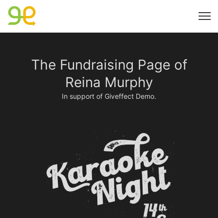
The Fundraising Page of
Reina Murphy
In support of Giveffect Demo.