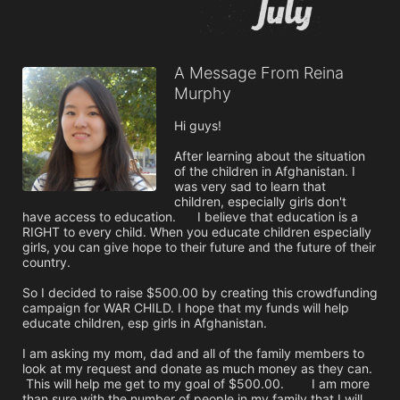
A Message From Reina
Murphy
Hi guys!

After learning about the situation 
of the children in Afghanistan. I 
was very sad to learn that 
children, especially girls don't 
have access to education.	 I believe that education is a 
RIGHT to every child. When you educate children especially 
girls, you can give hope to their future and the future of their 
country. 

So I decided to raise $500.00 by creating this crowdfunding 
campaign for WAR CHILD. I hope that my funds will help 
educate children, esp girls in Afghanistan.

I am asking my mom, dad and all of the family members to 
look at my request and donate as much money as they can.	
 This will help me get to my goal of $500.00.	 I am more 
than sure with the number of people in my family that I will 