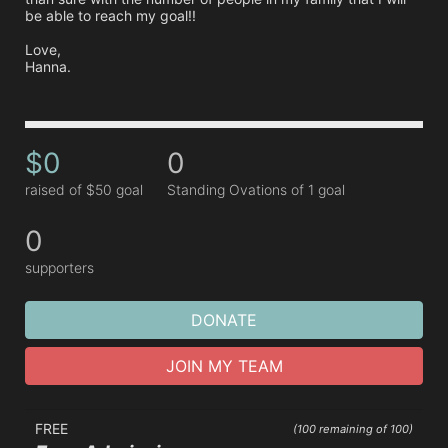
be able to reach my goal!! 

Love,

Hanna.
$0
0
raised of $50 goal
Standing Ovations of 1 goal
0
supporters
DONATE
JOIN MY TEAM
FREE
(100 remaining of 100)