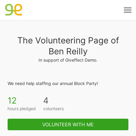
The Volunteering Page of
Ben Reilly
In support of Giveffect Demo.
We need help staffing our annual Block Party!
12
4
hours pledged
volunteers
VOLUNTEER WITH ME