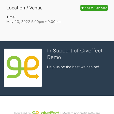
Location / Venue
Add to Calendar
Time:
May 23, 2022 5:00pm
- 9:00pm
In Support of Giveffect
Demo
Help us be the best we can be!
Powered by
｜Modern nonprofit software