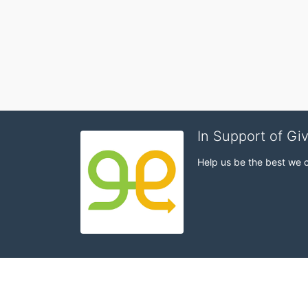
In Support of Gi
Help us be the best we 