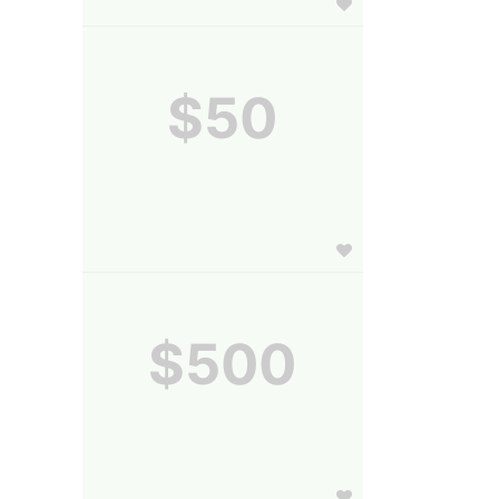
$50
$500