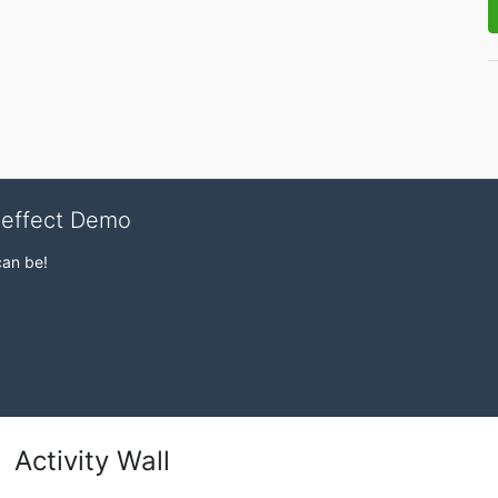
veffect Demo
can be!
Activity Wall