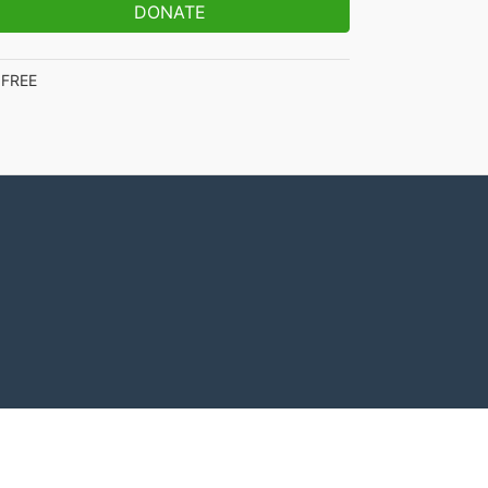
DONATE
FREE