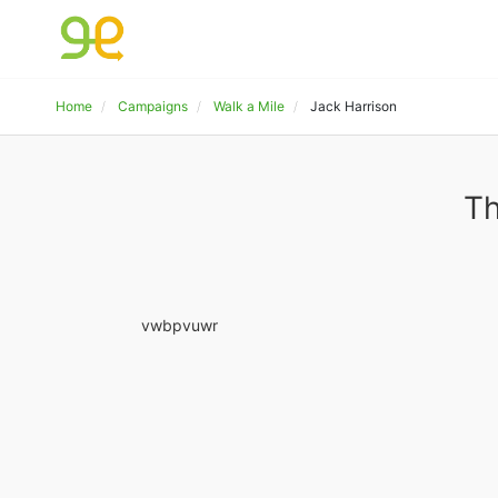
Home
Campaigns
Walk a Mile
Jack Harrison
Th
vwbpvuwr