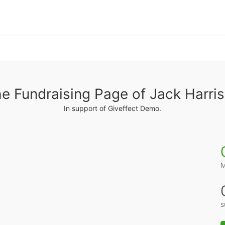
e Fundraising Page of Jack Harri
In support of Giveffect Demo.
M
s