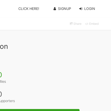
CLICK HERE!
SIGNUP
LOGIN
Share
Embed
son
0
iles
0
upporters