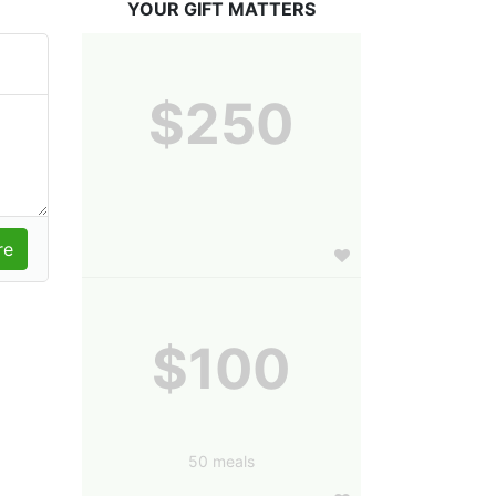
YOUR GIFT MATTERS
$250
$100
50 meals