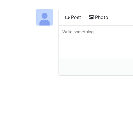
Post
Photo