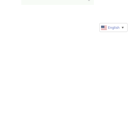
English
▼