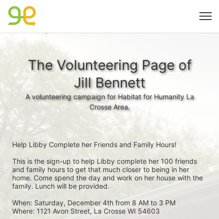
The Volunteering Page of
Jill Bennett
A volunteering campaign for Habitat for Humanity La
Crosse Area.
Help Libby Complete her Friends and Family Hours!
This is the sign-up to help Libby complete her 100 friends 
and family hours to get that much closer to being in her 
home. Come spend the day and work on her house with the 
family. Lunch will be provided.
When: Saturday, December 4th from 8 AM to 3 PM
Where: 1121 Avon Street, La Crosse WI 54603