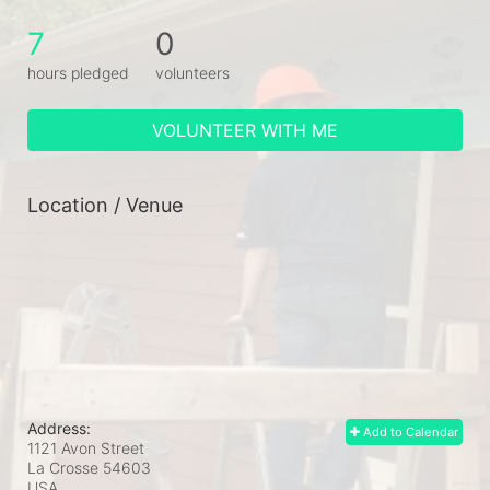
7
0
hours pledged
volunteers
VOLUNTEER WITH ME
Location / Venue
Address:
Add to Calendar
1121 Avon Street
La Crosse
54603
USA