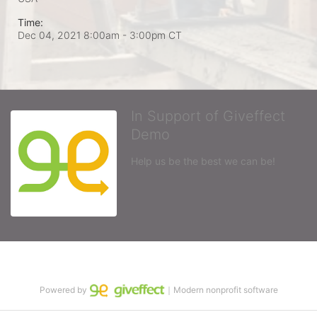
Time:
Dec 04, 2021 8:00am
- 3:00pm CT
In Support of Giveffect
Demo
Help us be the best we can be!
Powered by
｜Modern nonprofit software