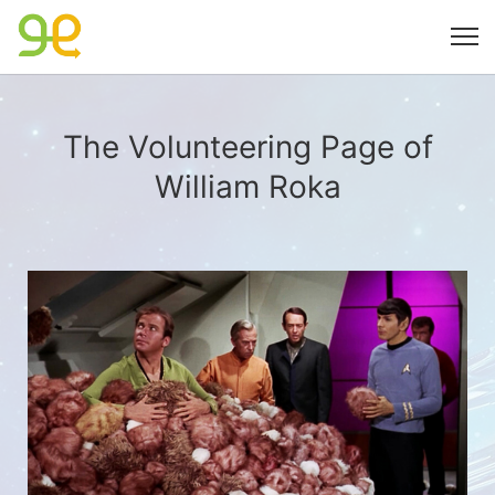
The Volunteering Page of
William Roka