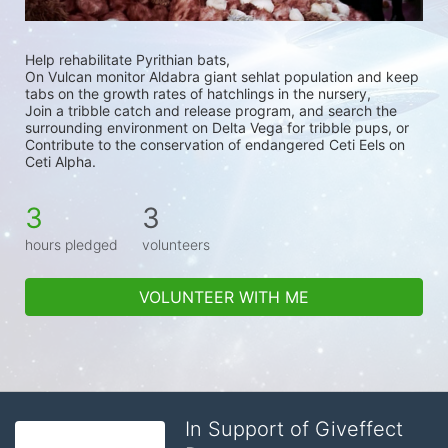
Help rehabilitate Pyrithian bats,
On Vulcan monitor Aldabra giant sehlat population and keep 
tabs on the growth rates of hatchlings in the nursery,
Join a tribble catch and release program, and search the 
surrounding environment on Delta Vega for tribble pups, or 
Contribute to the conservation of endangered Ceti Eels on 
Ceti Alpha.
3
3
hours pledged
volunteers
VOLUNTEER WITH ME
In Support of Giveffect