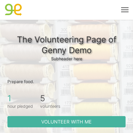
The Volunteering Page of
Genny Demo
Subheader here
Prepare food.
1
5
hour pledged
volunteers
VOLUNTEER WITH ME