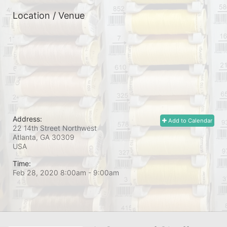
Location / Venue
Address:
Add to Calendar
22 14th Street Northwest
Atlanta, GA
30309
USA
Time:
Feb 28, 2020 8:00am
- 9:00am