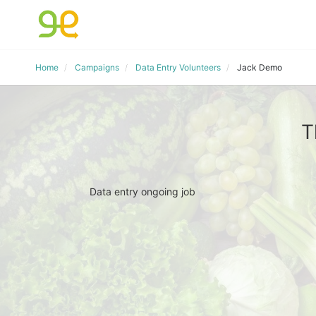
Home
Campaigns
Data Entry Volunteers
Jack Demo
T
Data entry ongoing job