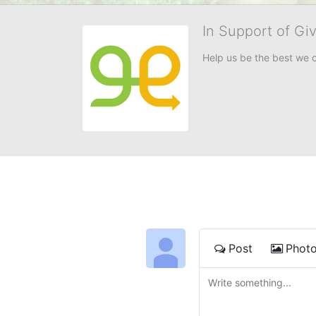
In Support of Gi
Help us be the best we 
Post
Phot