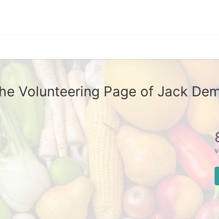
he Volunteering Page of Jack De
v