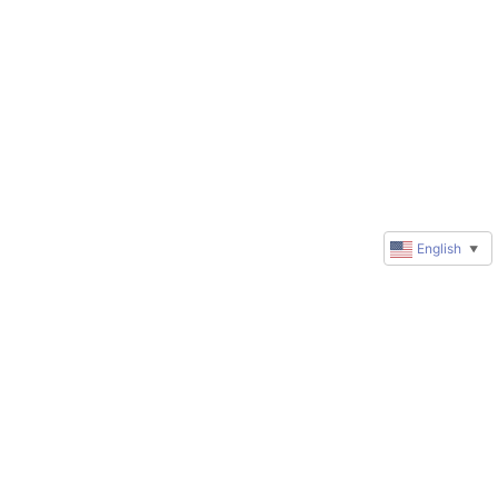
English
▼