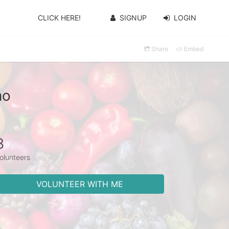
CLICK HERE!
SIGNUP
LOGIN
Share
Embed
mo
8
olunteers
VOLUNTEER WITH ME