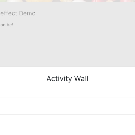
veffect Demo
can be!
Activity Wall
o