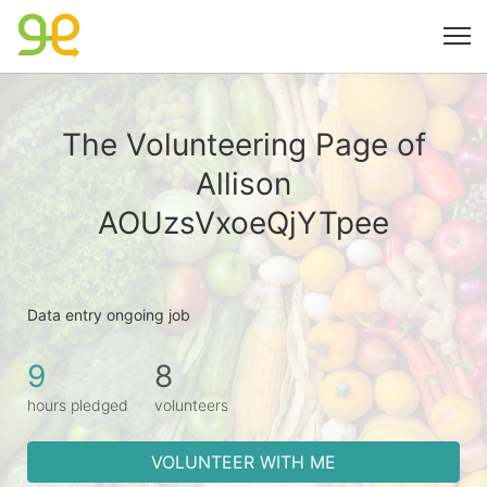
The Volunteering Page of
Allison
AOUzsVxoeQjYTpee
Data entry ongoing job
9
8
hours pledged
volunteers
VOLUNTEER WITH ME