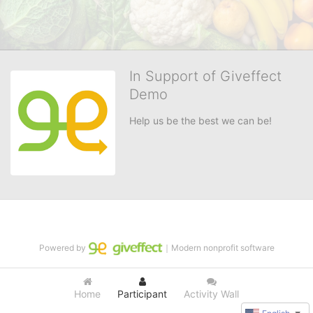
In Support of Giveffect
Demo
Help us be the best we can be!
Powered by
｜Modern nonprofit software
Home
Participant
Activity Wall