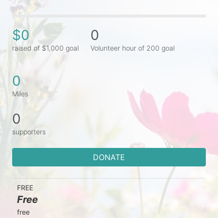
$0
0
raised of $1,000 goal
Volunteer hour of 200 goal
0
Miles
0
supporters
DONATE
FREE
Free
free