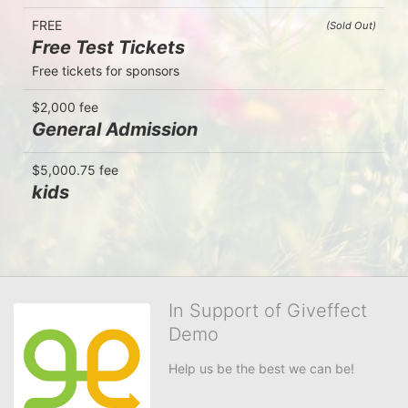
FREE
(Sold Out)
Free Test Tickets
Free tickets for sponsors
$2,000 fee
General Admission
$5,000.75 fee
kids
In Support of Giveffect
Demo
Help us be the best we can be!