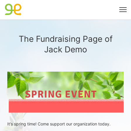
The Fundraising Page of
Jack Demo
It's spring time! Come support our organization today.