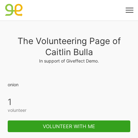
The Volunteering Page of
Caitlin Bulla
In support of Giveffect Demo.
onion
1
volunteer
VOLUNTEER WITH ME