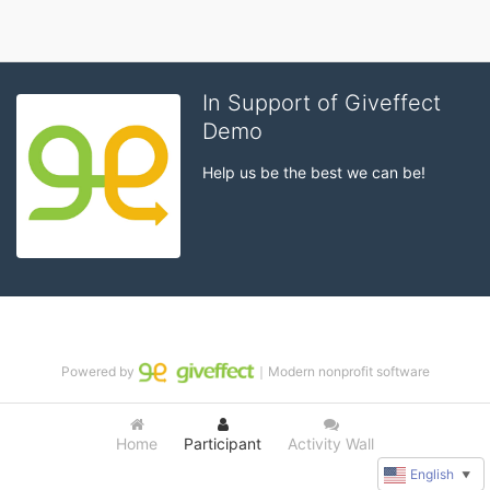
In Support of Giveffect
Demo
Help us be the best we can be!
Powered by
｜Modern nonprofit software
Home
Participant
Activity Wall
English
▼