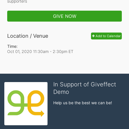
supporters
GIVE NOW
Location / Venue
Add to Calendar
Time:
Oct 01, 2020 11:30am
- 2:30pm ET
In Support of Giveffect
Demo
Help us be the best we can be!