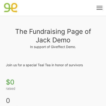
The Fundraising Page of
Jack Demo
In support of Giveffect Demo.
Join us for a special Teal Tea in honor of survivors
$0
raised
0