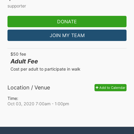
supporter
DONATE
JOIN MY TEAM
$50 fee
Adult Fee
Cost per adult to participate in walk
Location / Venue
Add to Calendar
Time:
Oct 03, 2020 7:00am
- 1:00pm