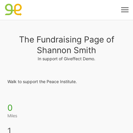
The Fundraising Page of
Shannon Smith
In support of Giveffect Demo.
Walk to support the Peace Institute. 
0
Miles
1