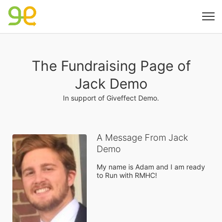
The Fundraising Page of
Jack Demo
In support of Giveffect Demo.
A Message From Jack
Demo
My name is Adam and I am ready 
to Run with RMHC!