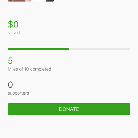
$0
raised
5
Miles of 10 completed
0
supporters
DONATE