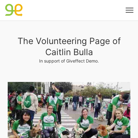
The Volunteering Page of
Caitlin Bulla
In support of Giveffect Demo.