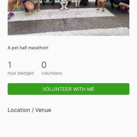
A pet half marathon! 
1
0
hour pledged
volunteers
VOLUNTEER WITH ME
Location / Venue