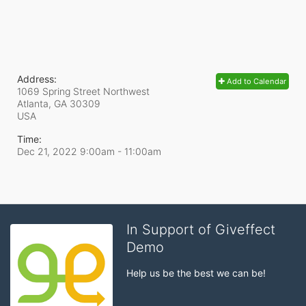
Address:
Add to Calendar
1069 Spring Street Northwest
Atlanta, GA
30309
USA
Time:
Dec 21, 2022 9:00am
- 11:00am
In Support of Giveffect
Demo
Help us be the best we can be!