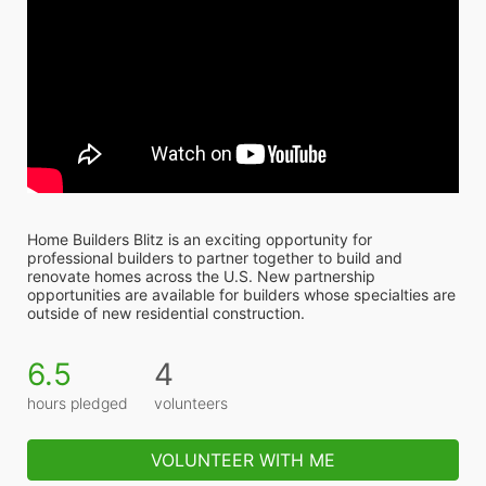
Home Builders Blitz is an exciting opportunity for 
professional builders to partner together to build and 
renovate homes across the U.S. New partnership 
opportunities are available for builders whose specialties are 
outside of new residential construction.
6.5
4
hours pledged
volunteers
VOLUNTEER WITH ME