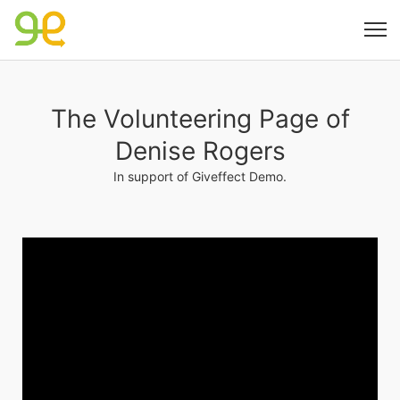
The Volunteering Page of
Denise Rogers
In support of Giveffect Demo.