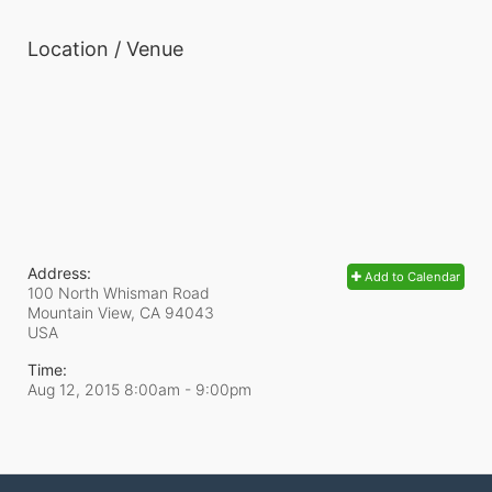
Location / Venue
Address:
Add to Calendar
100 North Whisman Road
Mountain View, CA
94043
USA
Time:
Aug 12, 2015 8:00am
- 9:00pm