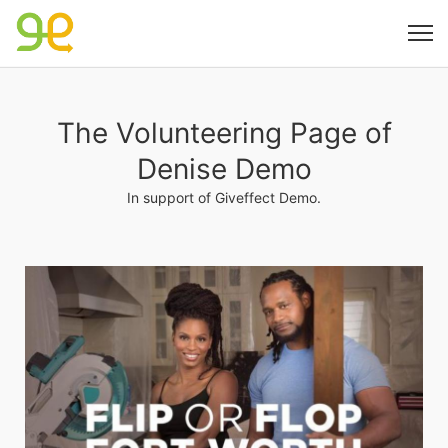
The Volunteering Page of
Denise Demo
In support of Giveffect Demo.