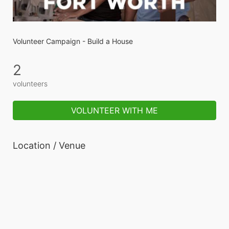
Volunteer Campaign - Build a House
2
volunteers
VOLUNTEER WITH ME
Location / Venue