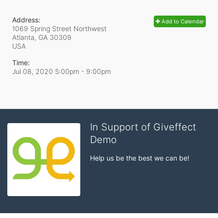
Address:
Add to Calendar
1069 Spring Street Northwest
Atlanta, GA
30309
USA
Time:
Jul 08, 2020 5:00pm
- 9:00pm
In Support of Giveffect
Demo
Help us be the best we can be!