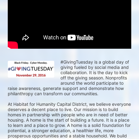
#GivingTuesday is a global day of 
giving fueled by social media and 
collaboration. It is the day to kick 
off the giving season. Nonprofits 
around the world participate to 
raise awareness, generate support and demonstrate how 
philanthropy can transform our communities. 
At Habitat for Humanity Capital District, we believe everyone 
deserves a decent place to live. Our mission is to build 
homes in partnership with people who are in need of better 
housing. A home is the start of building a future. It is a place 
to learn and a place to grow. A home is a solid foundation for 
potential, a stronger education, a healthier life, more 
prosperous opportunities and a stable household. We build 