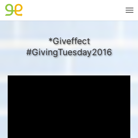
*Giveffect
#GivingTuesday2016