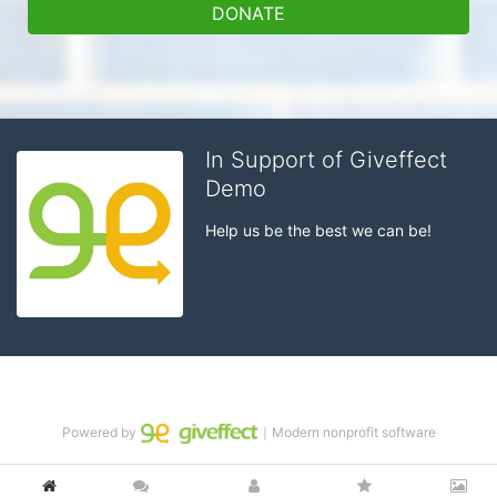
DONATE
In Support of Giveffect
Demo
Help us be the best we can be!
Powered by
｜Modern nonprofit software