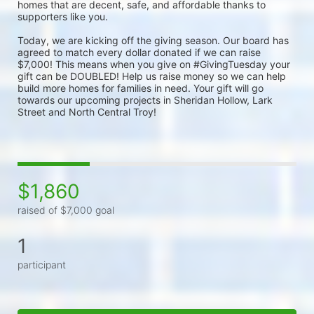
homes that are decent, safe, and affordable thanks to 
supporters like you.
Today, we are kicking off the giving season. Our board has 
agreed to match every dollar donated if we can raise 
$7,000! This means when you give on #GivingTuesday your 
gift can be DOUBLED! Help us raise money so we can help 
build more homes for families in need. Your gift will go 
towards our upcoming projects in Sheridan Hollow, Lark 
Street and North Central Troy!
$1,860
raised of $7,000 goal
1
participant