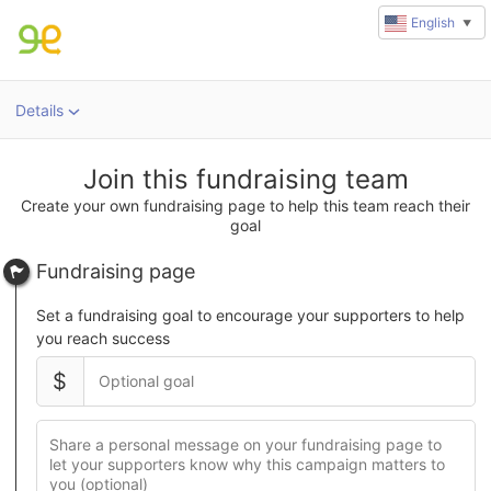
English
▼
Details
u
rl
Join this fundraising team
Create your own fundraising page to help this team reach their
goal
Fundraising page
Set a fundraising goal to encourage your supporters to help
you reach success
$