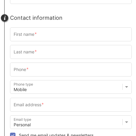
Contact information
Phone type
Email type
Send me email updates & newsletters