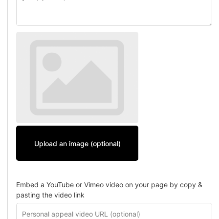
Upload an image (optional)
Embed a YouTube or Vimeo video on your page by copy &
pasting the video link