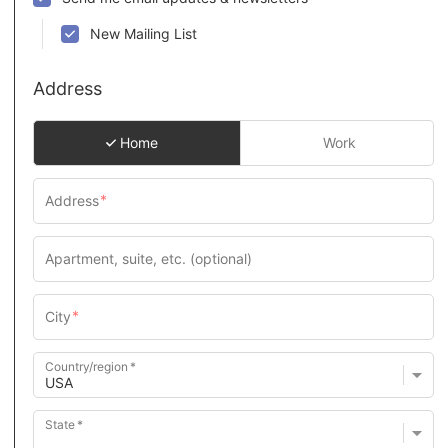
New Mailing List
Address
Home
Work
Country/region
State