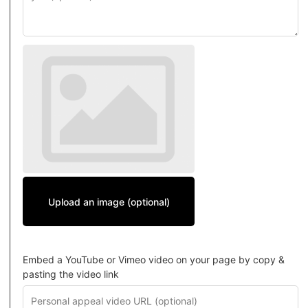
Upload an image (optional)
Embed a YouTube or Vimeo video on your page by copy &
pasting the video link