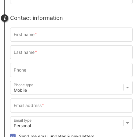
Contact information
Phone type
Email type
Send me email updates & newsletters