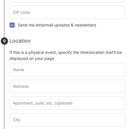
Send me lettermail updates & newsletters
Location
If this is a physical event, specify the time/location that'll be
displayed on your page