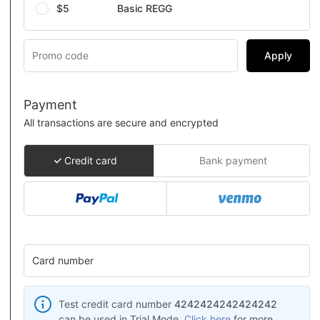
$5
Basic REGG
Apply
Payment
All transactions are secure and encrypted
Credit card
Bank payment
Card number
Test credit card number
4242424242424242
can be used in Trial Mode.
Click here
for more