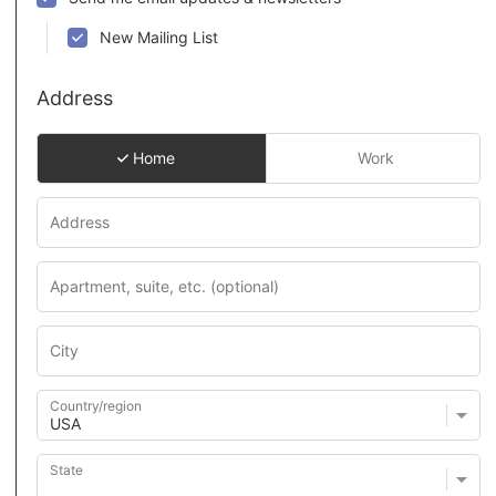
New Mailing List
Address
Home
Work
Country/region
State