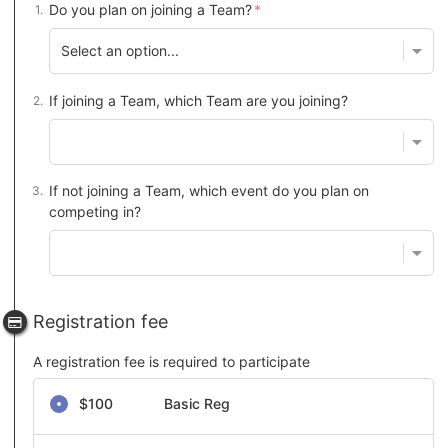
Do you plan on joining a Team?
If joining a Team, which Team are you joining?
If not joining a Team, which event do you plan on
competing in?
Registration fee
A registration fee is required to participate
Select a registration fee
$100
Basic Reg