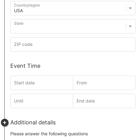
Country/region
State
Event Time
Additional details
Please answer the following questions