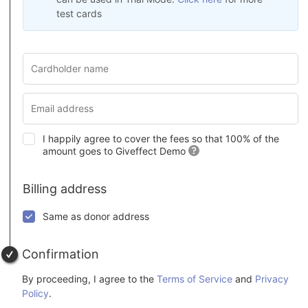
test cards
I happily agree to cover the fees so that 100% of the
amount goes to Giveffect Demo
Billing address
Same as donor address
Confirmation
By proceeding, I agree to the
Terms of Service
and
Privacy
Policy
.