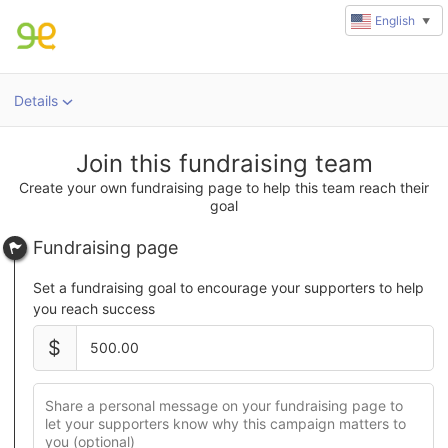
English
▼
Details
Join this fundraising team
Create your own fundraising page to help this team reach their
goal
Fundraising page
Set a fundraising goal to encourage your supporters to help
you reach success
$