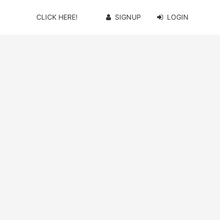
CLICK HERE!
SIGNUP
LOGIN