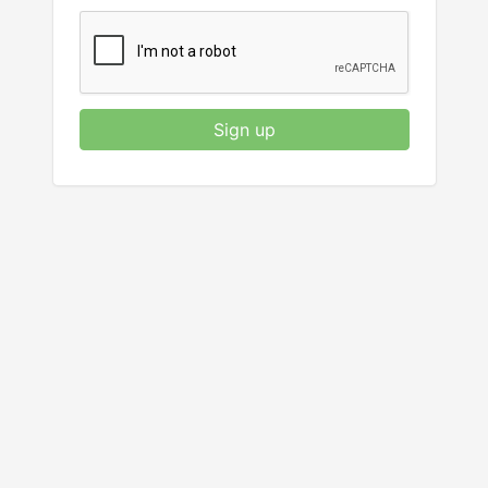
Sign up