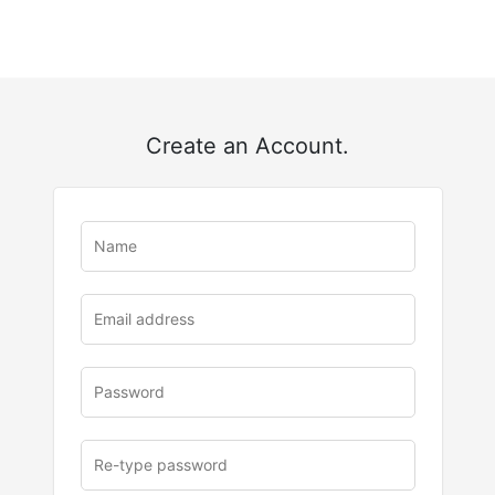
Create an Account.