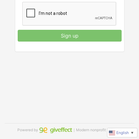
Sign up
Powered by
｜Modern nonprofit software
English
▼