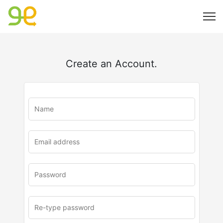
Create an Account.