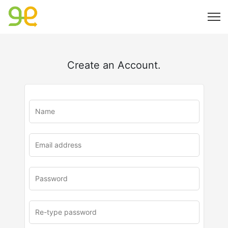
Create an Account.