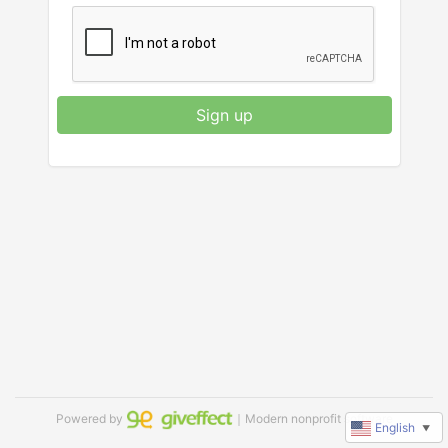
Sign up
Powered by
｜Modern nonprofit software
English
▼