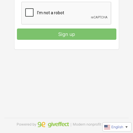
Sign up
Powered by
｜Modern nonprofit software
English
▼