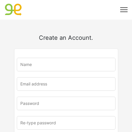
Create an Account.
u
rl