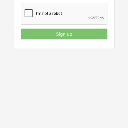
Sign up