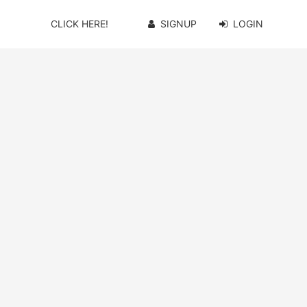
CLICK HERE!
SIGNUP
LOGIN