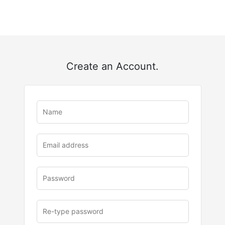
Create an Account.