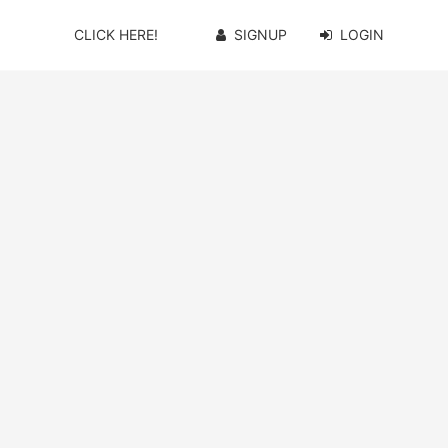
CLICK HERE!
SIGNUP
LOGIN