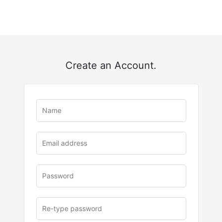
Create an Account.