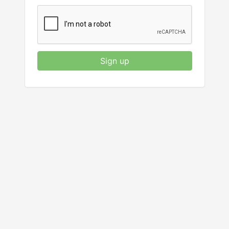
Sign up