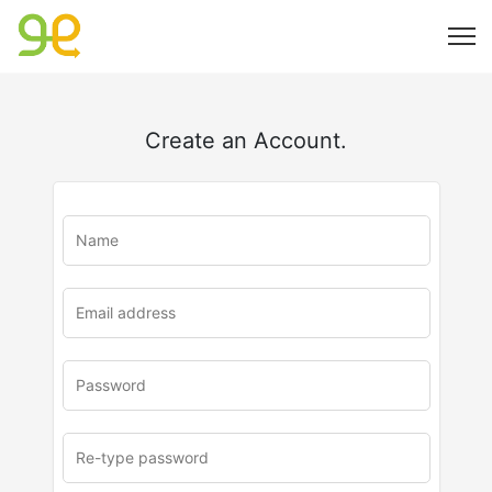
Create an Account.
u
rl