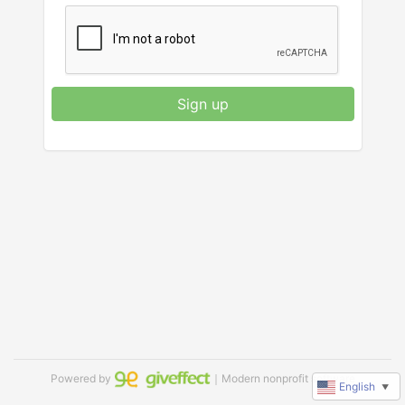
Sign up
Powered by
｜Modern nonprofit software
English
▼