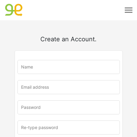
Create an Account.
u
rl