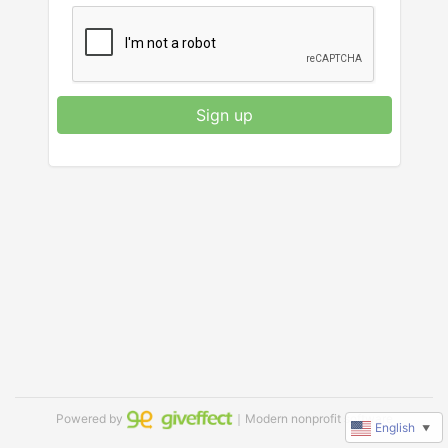
Sign up
Powered by
｜Modern nonprofit software
English
▼