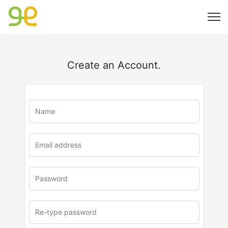
Create an Account.