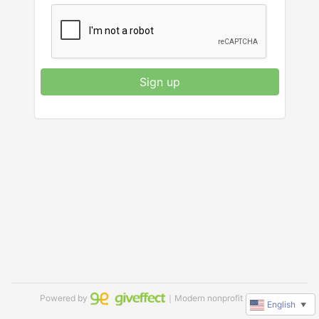
Sign up
Powered by
｜Modern nonprofit software
English
▼