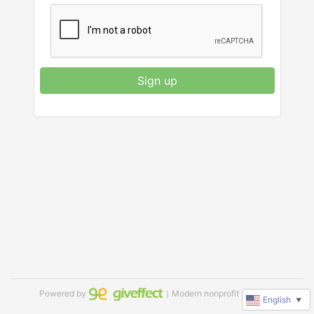
Sign up
Powered by
｜Modern nonprofit software
English
▼