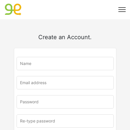
Create an Account.