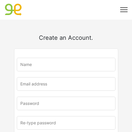
Create an Account.
u
rl