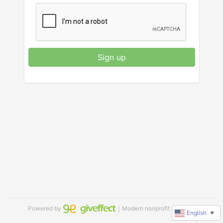
Sign up
Powered by
｜Modern nonprofit software
English
▼