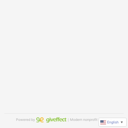
Powered by
｜Modern nonprofit software
English
▼