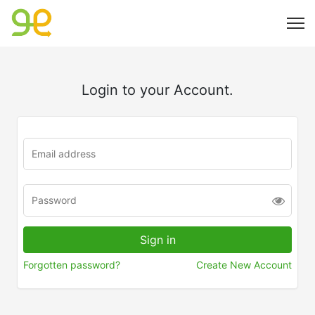
Login to your Account.
Forgotten password?
Create New Account