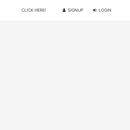
CLICK HERE!
SIGNUP
LOGIN