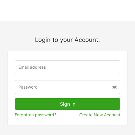
Login to your Account.
Forgotten password?
Create New Account