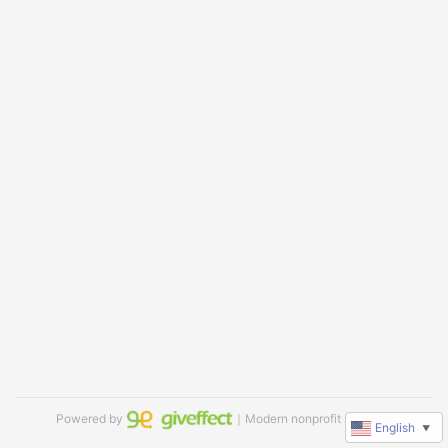
Powered by
｜Modern nonprofit software
English
▼