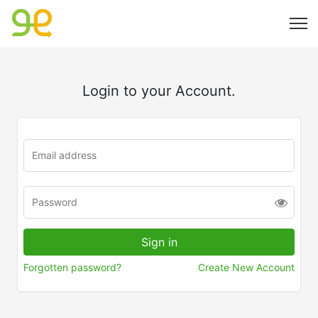
Login to your Account.
Forgotten password?
Create New Account