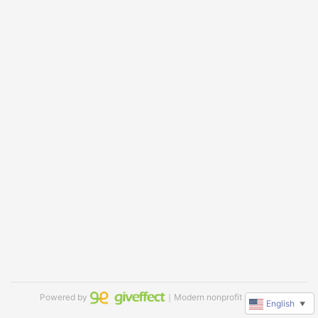
Powered by
｜Modern nonprofit software
English
▼