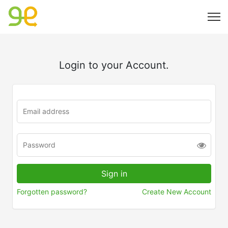
Login to your Account.
Forgotten password?
Create New Account