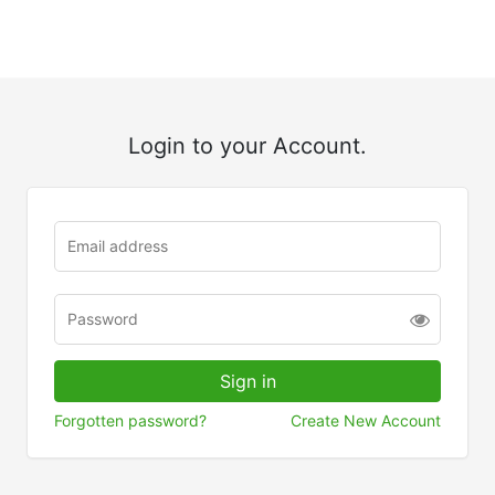
Login to your Account.
Forgotten password?
Create New Account