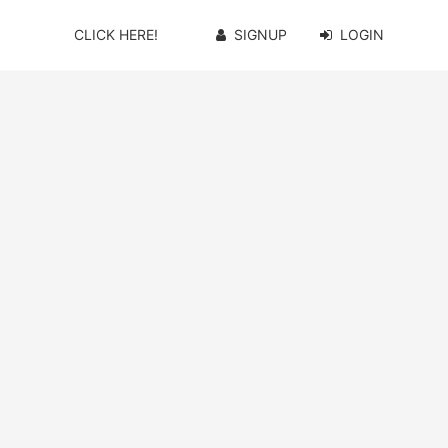
CLICK HERE!
SIGNUP
LOGIN